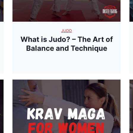
JUDO
What is Judo? – The Art of
Balance and Technique