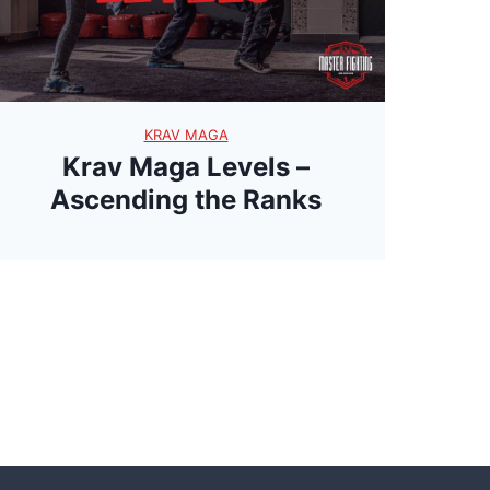
t
e
r
y
KRAV MAGA
Krav Maga Levels –
Ascending the Ranks