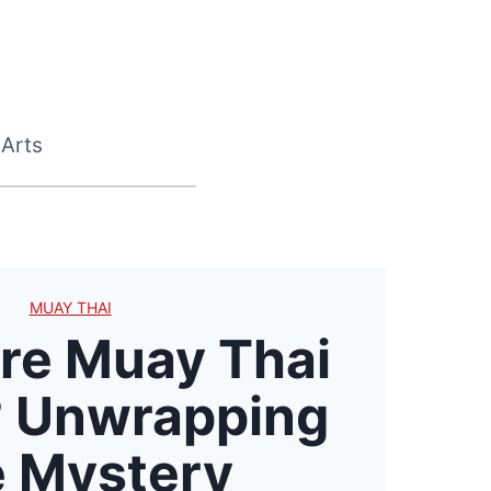
 Arts
MUAY THAI
re Muay Thai
 Unwrapping
 Mystery