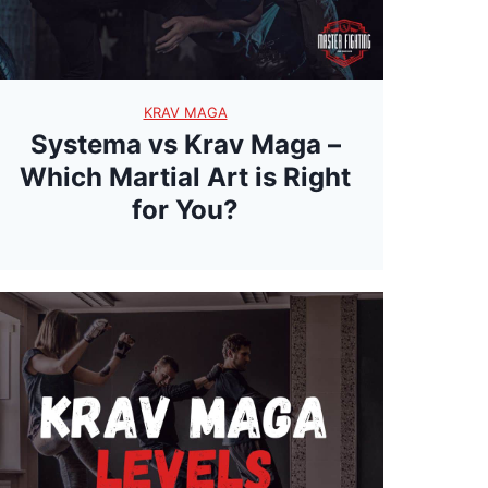
w
r
a
KRAV MAGA
p
Systema vs Krav Maga –
p
Which Martial Art is Right
i
for You?
n
g
T
h
e
M
y
s