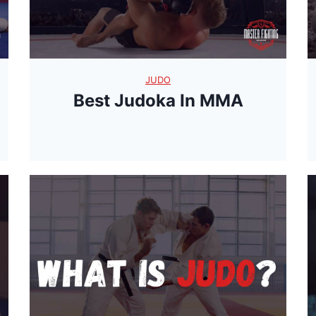
JUDO
Best Judoka In MMA