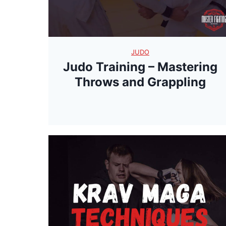
JUDO
Judo Training – Mastering
Throws and Grappling