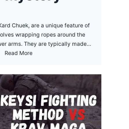
ard Chuek, are a unique feature of
volves wrapping ropes around the
wer arms. They are typically made…
W
Read More
h
a
t
A
r
e
M
u