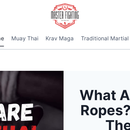
me
Muay Thai
Krav Maga
Traditional Martial
What A
Ropes?
The