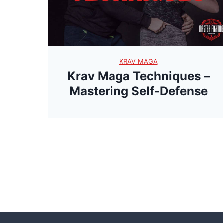
KRAV MAGA
Krav Maga Techniques –
Mastering Self-Defense
P
o
s
t