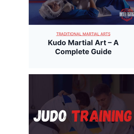
TRADITIONAL MARTIAL ARTS
Kudo Martial Art – A
Complete Guide