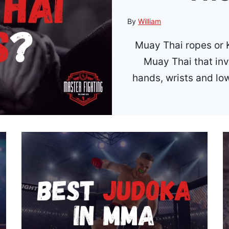
By
William
Muay Thai ropes or K
Muay Thai that in
hands, wrists and lo