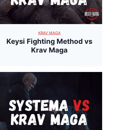
a
y
T
KRAV MAGA
h
Keysi Fighting Method vs
a
Krav Maga
i
R
o
p
e
s
?
U
n