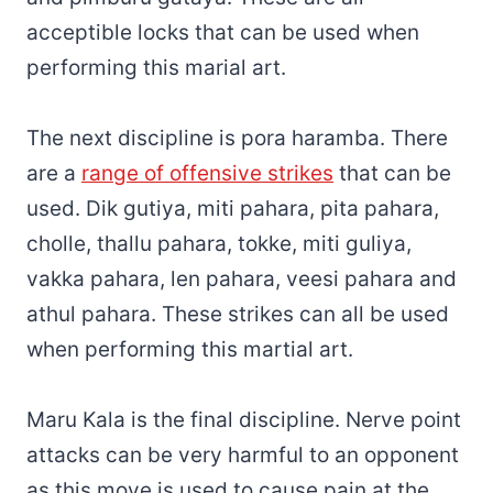
acceptible locks that can be used when
performing this marial art.
The next discipline is pora haramba. There
are a
range of offensive strikes
that can be
used. Dik gutiya, miti pahara, pita pahara,
cholle, thallu pahara, tokke, miti guliya,
vakka pahara, len pahara, veesi pahara and
athul pahara. These strikes can all be used
when performing this martial art.
Maru Kala is the final discipline. Nerve point
attacks can be very harmful to an opponent
as this move is used to cause pain at the