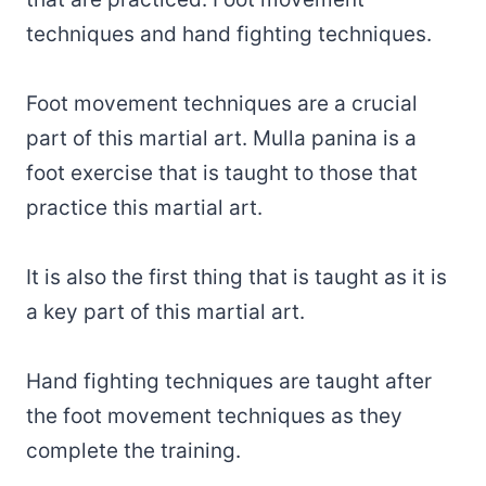
techniques and hand fighting techniques.
Foot movement techniques are a crucial
part of this martial art. Mulla panina is a
foot exercise that is taught to those that
practice this martial art.
It is also the first thing that is taught as it is
a key part of this martial art.
Hand fighting techniques are taught after
the foot movement techniques as they
complete the training.