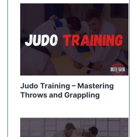
Judo Training – Mastering
Throws and Grappling