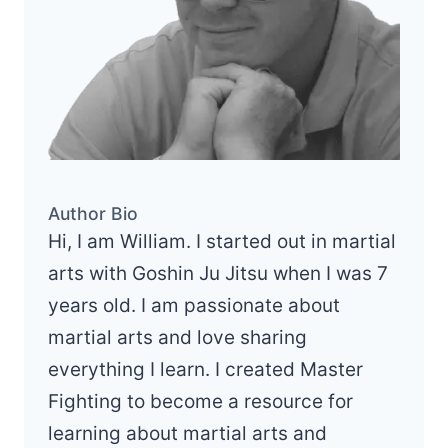
Author Bio
Hi, I am William. I started out in martial
arts with Goshin Ju Jitsu when I was 7
years old. I am passionate about
martial arts and love sharing
everything I learn. I created Master
Fighting to become a resource for
learning about martial arts and