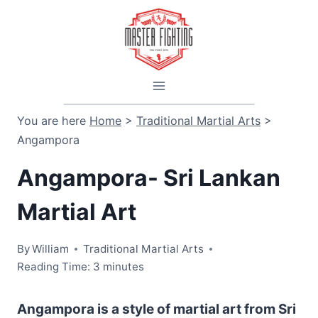
Skip
to
content
You are here
Home
>
Traditional Martial Arts
>
Angampora
Angampora- Sri Lankan
Martial Art
By
William
Traditional Martial Arts
Reading Time:
3
minutes
Angampora is a style of martial art from Sri