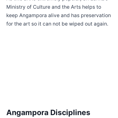
Ministry of Culture and the Arts helps to
keep Angampora alive and has preservation
for the art so it can not be wiped out again.
Angampora Disciplines