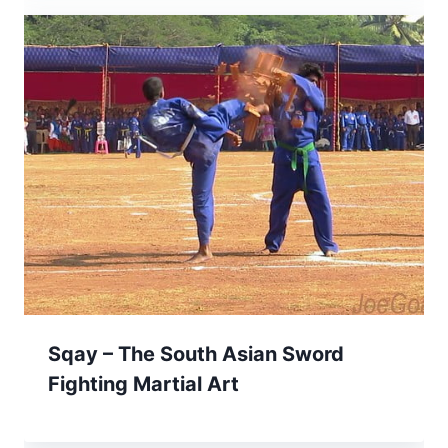
Sqay – The South Asian Sword
Fighting Martial Art