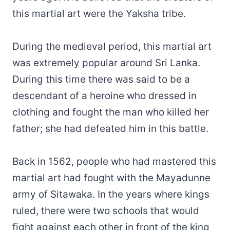
this martial art were the Yaksha tribe.
During the medieval period, this martial art
was extremely popular around Sri Lanka.
During this time there was said to be a
descendant of a heroine who dressed in
clothing and fought the man who killed her
father; she had defeated him in this battle.
Back in 1562, people who had mastered this
martial art had fought with the Mayadunne
army of Sitawaka. In the years where kings
ruled, there were two schools that would
fight against each other in front of the king