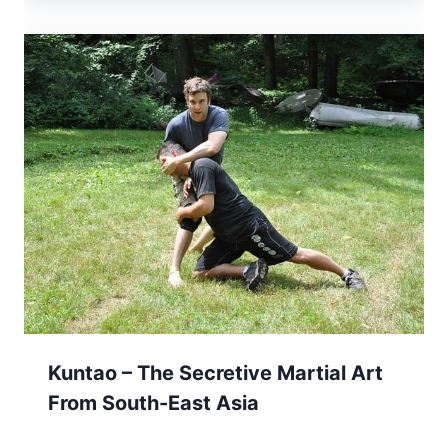
Kuntao – The Secretive Martial Art
From South-East Asia