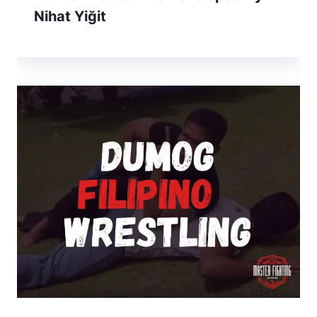
Nihat Yiğit