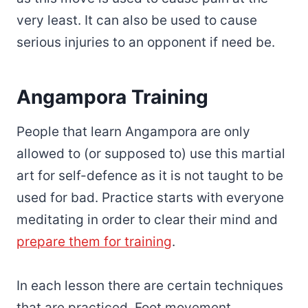
very least. It can also be used to cause
serious injuries to an opponent if need be.
Angampora Training
People that learn Angampora are only
allowed to (or supposed to) use this martial
art for self-defence as it is not taught to be
used for bad. Practice starts with everyone
meditating in order to clear their mind and
prepare them for training
.
In each lesson there are certain techniques
that are practiced. Foot movement