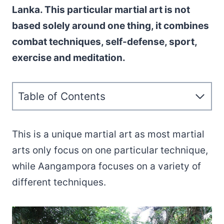
Lanka. This particular martial art is not
based solely around one thing, it combines
combat techniques, self-defense, sport,
exercise and meditation.
Table of Contents
This is a unique martial art as most martial
arts only focus on one particular technique,
while Aangampora focuses on a variety of
different techniques.