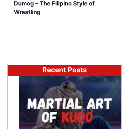
Dumog – The Filipino Style of
Wrestling
Recent Posts