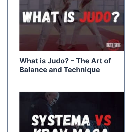
What is Judo? – The Art of
Balance and Technique