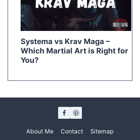
Systema vs Krav Maga –
Which Martial Art is Right for
You?
About Me
Contact
Sitemap