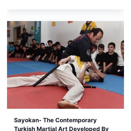
Sayokan- The Contemporary
Turkish Martial Art Developed By