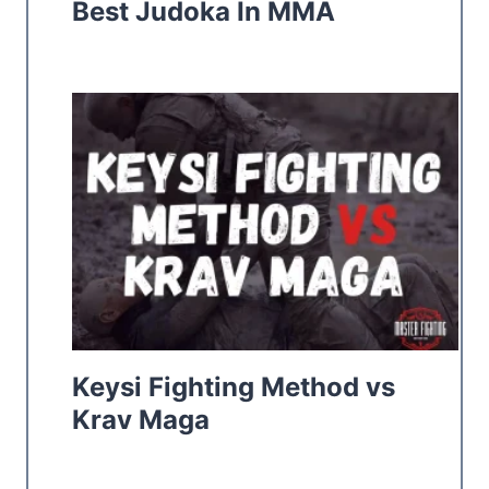
Best Judoka In MMA
Keysi Fighting Method vs
Krav Maga