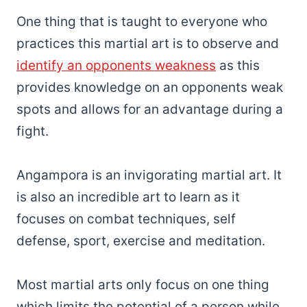
One thing that is taught to everyone who
practices this martial art is to observe and
identify an opponents weakness
as this
provides knowledge on an opponents weak
spots and allows for an advantage during a
fight.
Angampora is an invigorating martial art. It
is also an incredible art to learn as it
focuses on combat techniques, self
defense, sport, exercise and meditation.
Most martial arts only focus on one thing
which limits the potential of a person while