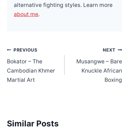
alternative fighting styles. Learn more
about me
.
Post
PREVIOUS
NEXT
navigation
Bokator – The
Musangwe – Bare
Cambodian Khmer
Knuckle African
Martial Art
Boxing
Similar Posts