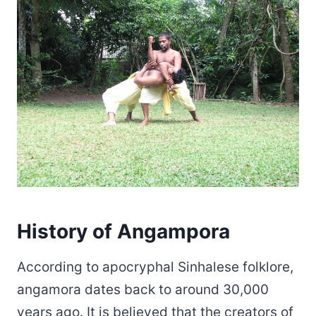
History of Angampora
According to apocryphal Sinhalese folklore,
angamora dates back to around 30,000
years ago. It is believed that the creators of