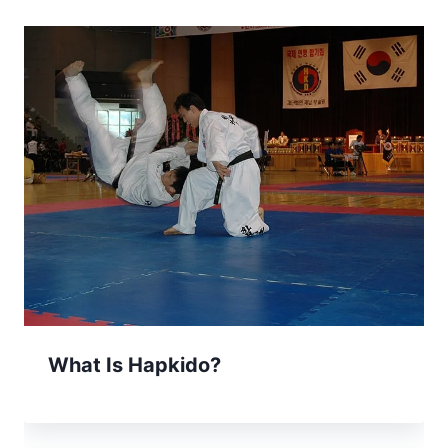
What Is Hapkido?