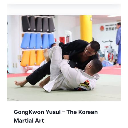
GongKwon Yusul – The Korean
Martial Art