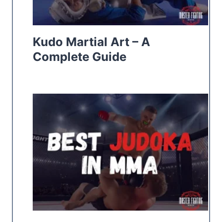
Kudo Martial Art – A
Complete Guide