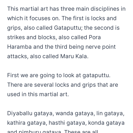
This martial art has three main disciplines in
which it focuses on. The first is locks and
grips, also called Gataputtu; the second is
strikes and blocks, also called Pora
Haramba and the third being nerve point
attacks, also called Maru Kala.
First we are going to look at gataputtu.
There are several locks and grips that are
used in this martial art.
Diyaballu gataya, wanda gataya, lin gataya,
kathira gataya, hasthi gataya, konda gataya
and pimburu gataya. These are all