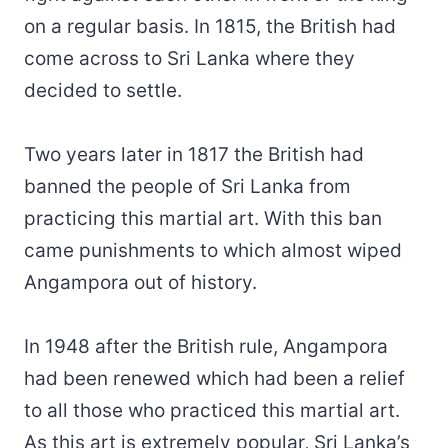
on a regular basis. In 1815, the British had
come across to Sri Lanka where they
decided to settle.
Two years later in 1817 the British had
banned the people of Sri Lanka from
practicing this martial art. With this ban
came punishments to which almost wiped
Angampora out of history.
In 1948 after the British rule, Angampora
had been renewed which had been a relief
to all those who practiced this martial art.
As this art is extremely popular, Sri Lanka’s